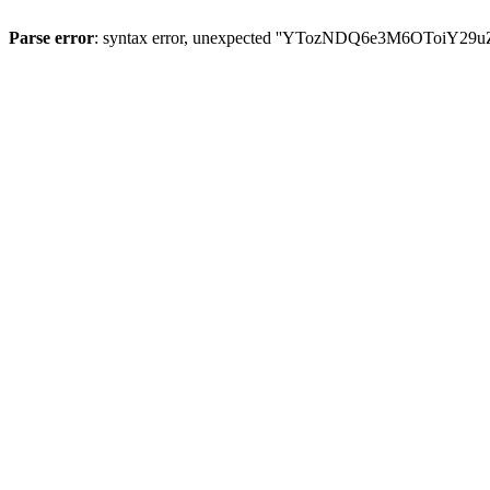
Parse error
: syntax error, unexpected ''YTozNDQ6e3M6OToi