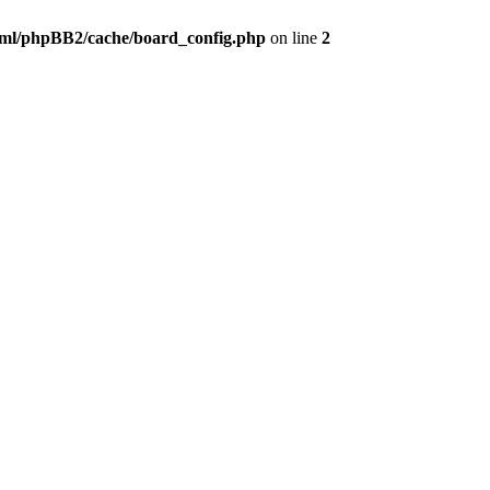
ml/phpBB2/cache/board_config.php
on line
2