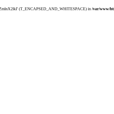
Y29uZmlnX2lkI' (T_ENCAPSED_AND_WHITESPACE) in
/var/www/ht