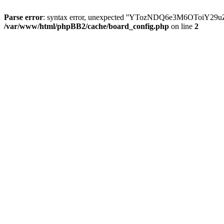
Parse error
: syntax error, unexpected ''YTozNDQ6e3M6OToi
/var/www/html/phpBB2/cache/board_config.php
on line
2