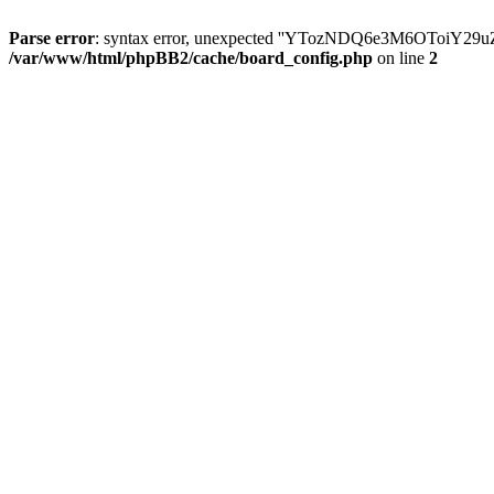
Parse error
: syntax error, unexpected ''YTozNDQ6e3M6OToi
/var/www/html/phpBB2/cache/board_config.php
on line
2