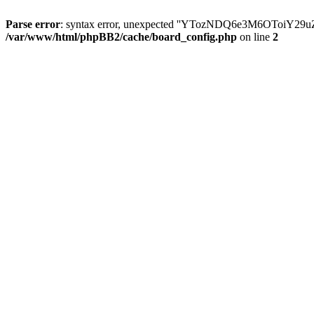
Parse error
: syntax error, unexpected ''YTozNDQ6e3M6OToi
/var/www/html/phpBB2/cache/board_config.php
on line
2