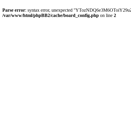
Parse error
: syntax error, unexpected ''YTozNDQ6e3M6OToi
/var/www/html/phpBB2/cache/board_config.php
on line
2