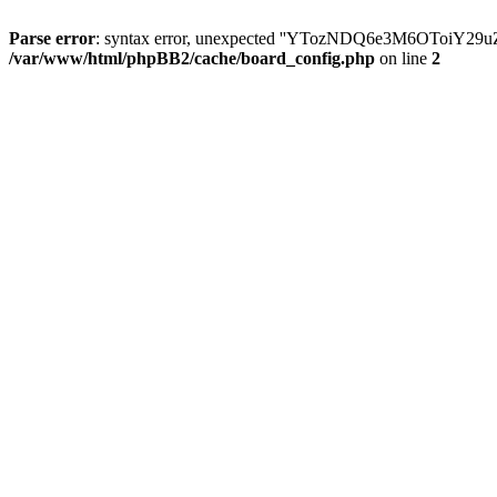
Parse error
: syntax error, unexpected ''YTozNDQ6e3M6OToi
/var/www/html/phpBB2/cache/board_config.php
on line
2