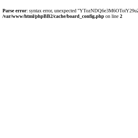
Parse error
: syntax error, unexpected ''YTozNDQ6e3M6OToi
/var/www/html/phpBB2/cache/board_config.php
on line
2