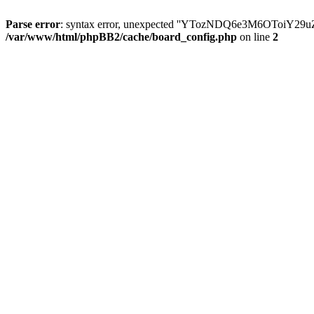
Parse error
: syntax error, unexpected ''YTozNDQ6e3M6OToi
/var/www/html/phpBB2/cache/board_config.php
on line
2