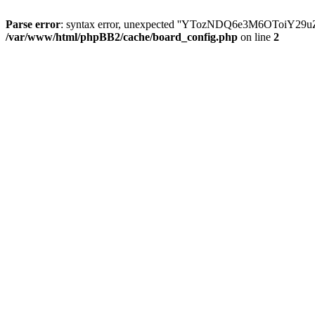
Parse error
: syntax error, unexpected ''YTozNDQ6e3M6OToi
/var/www/html/phpBB2/cache/board_config.php
on line
2