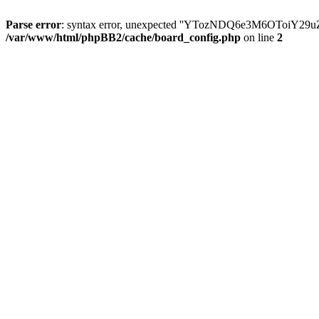
Parse error
: syntax error, unexpected ''YTozNDQ6e3M6OToi
/var/www/html/phpBB2/cache/board_config.php
on line
2