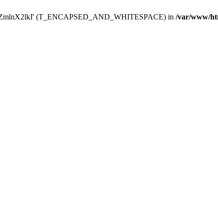
Y29uZmlnX2lkI' (T_ENCAPSED_AND_WHITESPACE) in
/var/www/ht