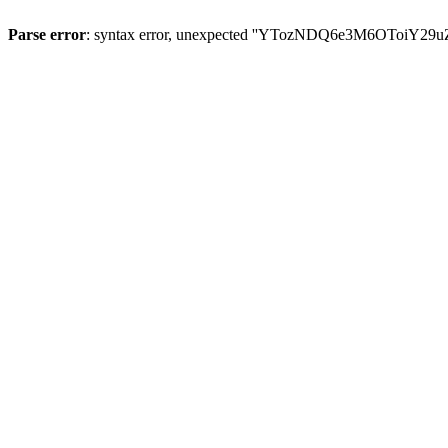
Parse error
: syntax error, unexpected ''YTozNDQ6e3M6OToi