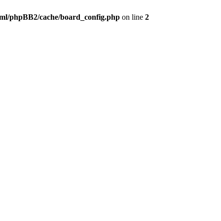
ml/phpBB2/cache/board_config.php
on line
2