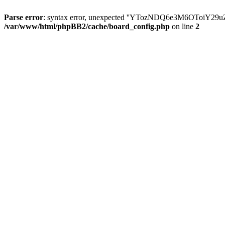
Parse error
: syntax error, unexpected ''YTozNDQ6e3M6OToi
/var/www/html/phpBB2/cache/board_config.php
on line
2