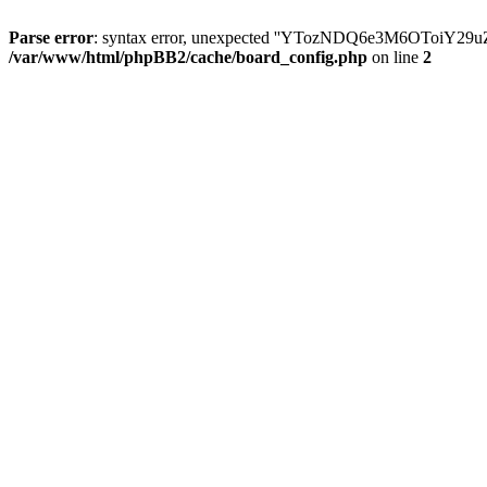
Parse error
: syntax error, unexpected ''YTozNDQ6e3M6OToi
/var/www/html/phpBB2/cache/board_config.php
on line
2