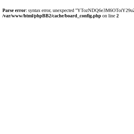
Parse error
: syntax error, unexpected ''YTozNDQ6e3M6OToi
/var/www/html/phpBB2/cache/board_config.php
on line
2