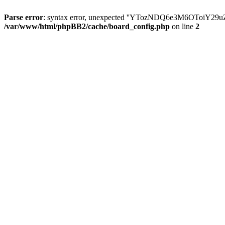
Parse error
: syntax error, unexpected ''YTozNDQ6e3M6OToi
/var/www/html/phpBB2/cache/board_config.php
on line
2