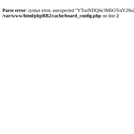
Parse error
: syntax error, unexpected ''YTozNDQ6e3M6OToi
/var/www/html/phpBB2/cache/board_config.php
on line
2