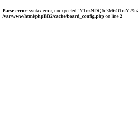
Parse error
: syntax error, unexpected ''YTozNDQ6e3M6OToi
/var/www/html/phpBB2/cache/board_config.php
on line
2