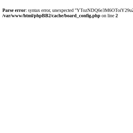
Parse error
: syntax error, unexpected ''YTozNDQ6e3M6OToi
/var/www/html/phpBB2/cache/board_config.php
on line
2