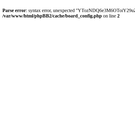
Parse error
: syntax error, unexpected ''YTozNDQ6e3M6OToi
/var/www/html/phpBB2/cache/board_config.php
on line
2