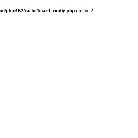
ml/phpBB2/cache/board_config.php
on line
2