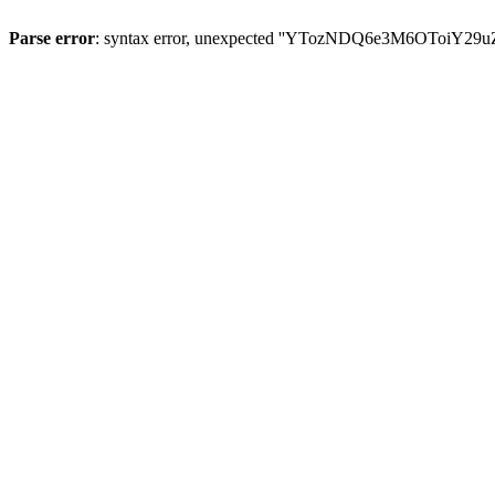
Parse error
: syntax error, unexpected ''YTozNDQ6e3M6OToi