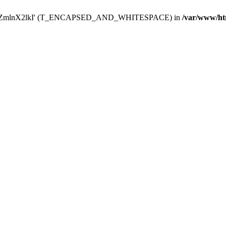
Y29uZmlnX2lkI' (T_ENCAPSED_AND_WHITESPACE) in
/var/www/ht