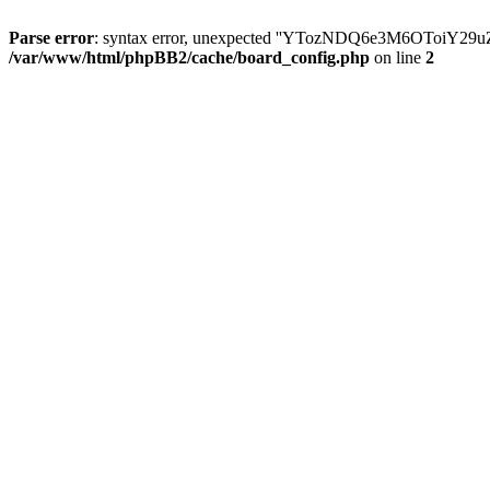
Parse error
: syntax error, unexpected ''YTozNDQ6e3M6OToi
/var/www/html/phpBB2/cache/board_config.php
on line
2