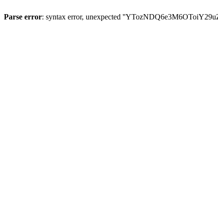
Parse error
: syntax error, unexpected ''YTozNDQ6e3M6OToi