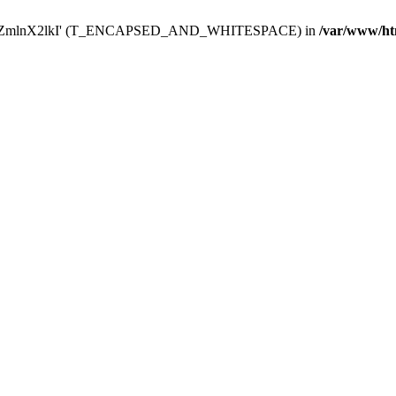
Y29uZmlnX2lkI' (T_ENCAPSED_AND_WHITESPACE) in
/var/www/ht