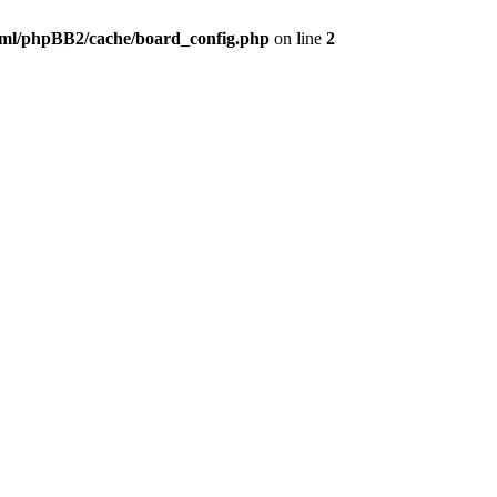
ml/phpBB2/cache/board_config.php
on line
2