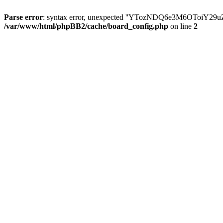
Parse error
: syntax error, unexpected ''YTozNDQ6e3M6OToi
/var/www/html/phpBB2/cache/board_config.php
on line
2