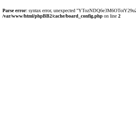
Parse error
: syntax error, unexpected ''YTozNDQ6e3M6OToi
/var/www/html/phpBB2/cache/board_config.php
on line
2