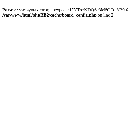
Parse error
: syntax error, unexpected ''YTozNDQ6e3M6OToi
/var/www/html/phpBB2/cache/board_config.php
on line
2