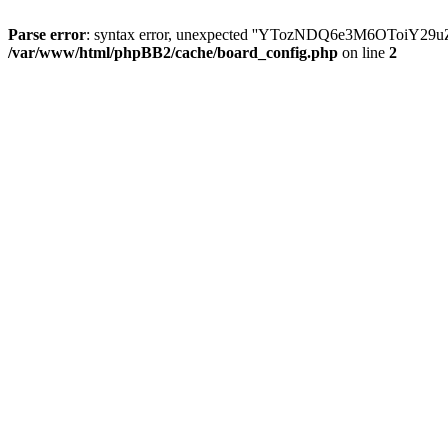
Parse error
: syntax error, unexpected ''YTozNDQ6e3M6OToi
/var/www/html/phpBB2/cache/board_config.php
on line
2