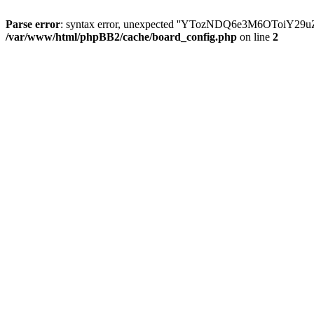
Parse error
: syntax error, unexpected ''YTozNDQ6e3M6OToi
/var/www/html/phpBB2/cache/board_config.php
on line
2