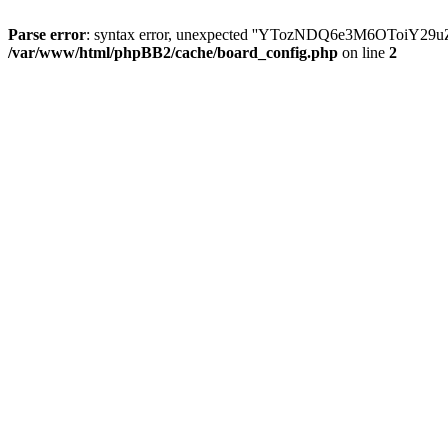
Parse error
: syntax error, unexpected ''YTozNDQ6e3M6OToi
/var/www/html/phpBB2/cache/board_config.php
on line
2