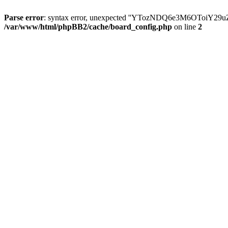
Parse error
: syntax error, unexpected ''YTozNDQ6e3M6OToi
/var/www/html/phpBB2/cache/board_config.php
on line
2