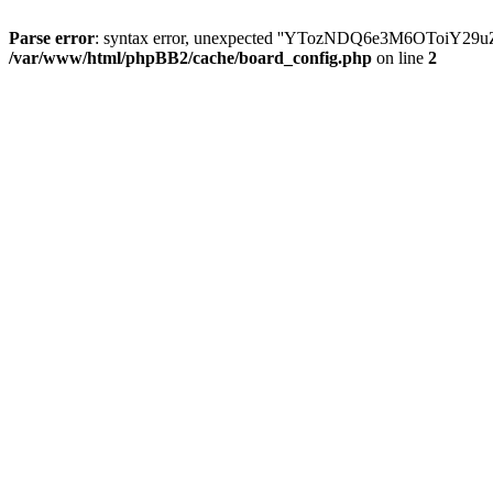
Parse error
: syntax error, unexpected ''YTozNDQ6e3M6OToi
/var/www/html/phpBB2/cache/board_config.php
on line
2