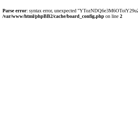
Parse error
: syntax error, unexpected ''YTozNDQ6e3M6OToi
/var/www/html/phpBB2/cache/board_config.php
on line
2