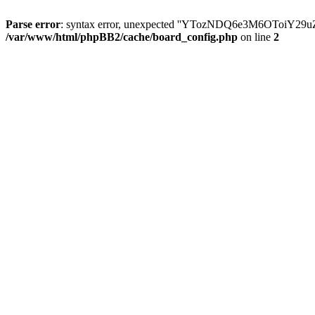
Parse error
: syntax error, unexpected ''YTozNDQ6e3M6OToi
/var/www/html/phpBB2/cache/board_config.php
on line
2