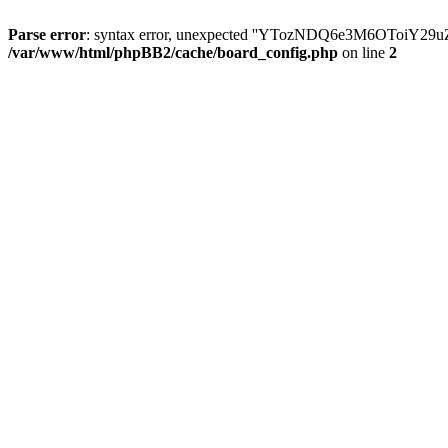
Parse error
: syntax error, unexpected ''YTozNDQ6e3M6OToi
/var/www/html/phpBB2/cache/board_config.php
on line
2