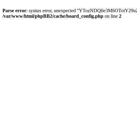
Parse error
: syntax error, unexpected ''YTozNDQ6e3M6OToi
/var/www/html/phpBB2/cache/board_config.php
on line
2