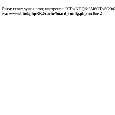
Parse error
: syntax error, unexpected ''YTozNDQ6e3M6OToi
/var/www/html/phpBB2/cache/board_config.php
on line
2