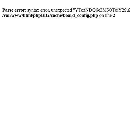
Parse error
: syntax error, unexpected ''YTozNDQ6e3M6OToi
/var/www/html/phpBB2/cache/board_config.php
on line
2