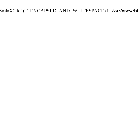
Y29uZmlnX2lkI' (T_ENCAPSED_AND_WHITESPACE) in
/var/www/ht