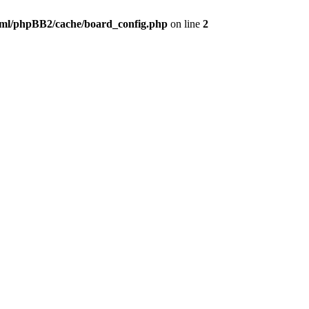
ml/phpBB2/cache/board_config.php
on line
2