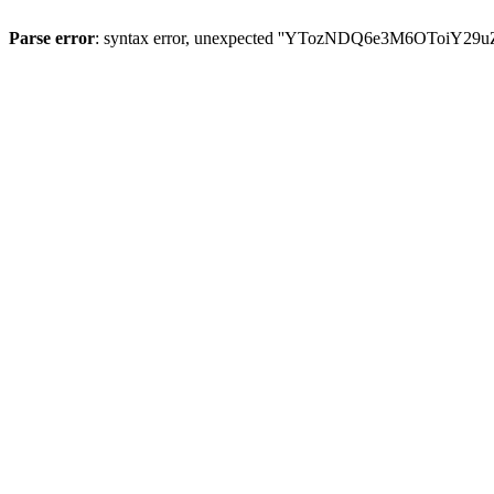
Parse error
: syntax error, unexpected ''YTozNDQ6e3M6OToi