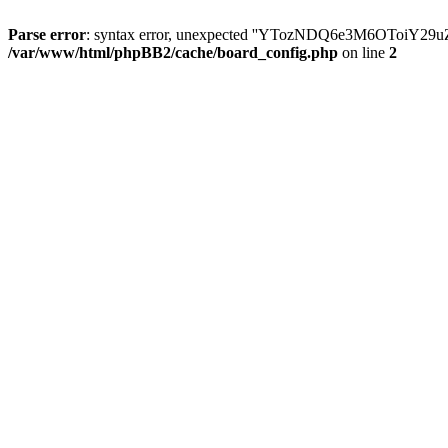
Parse error
: syntax error, unexpected ''YTozNDQ6e3M6OToi
/var/www/html/phpBB2/cache/board_config.php
on line
2