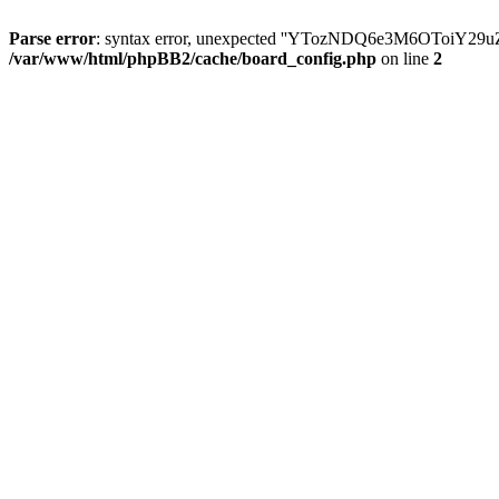
Parse error
: syntax error, unexpected ''YTozNDQ6e3M6OToi
/var/www/html/phpBB2/cache/board_config.php
on line
2