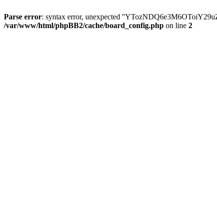
Parse error
: syntax error, unexpected ''YTozNDQ6e3M6OToi
/var/www/html/phpBB2/cache/board_config.php
on line
2