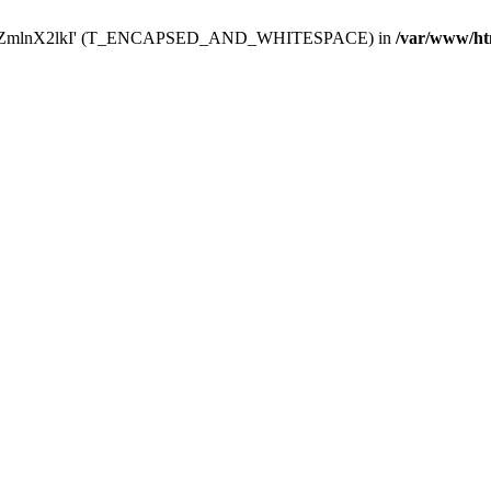
Y29uZmlnX2lkI' (T_ENCAPSED_AND_WHITESPACE) in
/var/www/ht