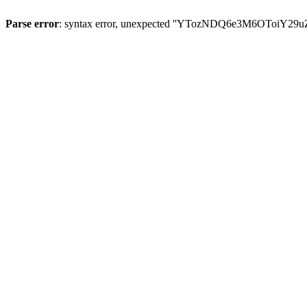
Parse error
: syntax error, unexpected ''YTozNDQ6e3M6OToi