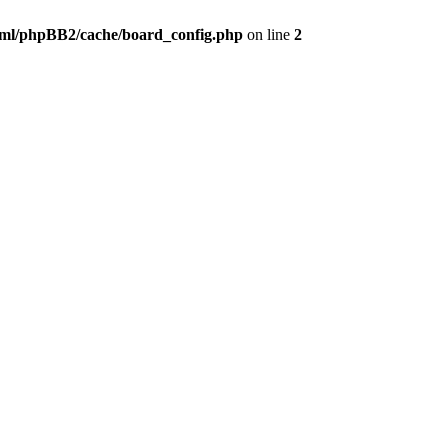
ml/phpBB2/cache/board_config.php
on line
2