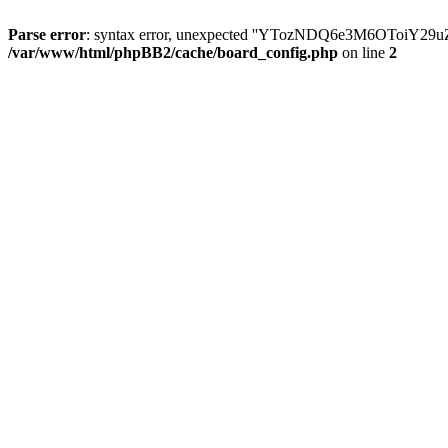
Parse error
: syntax error, unexpected ''YTozNDQ6e3M6OToi
/var/www/html/phpBB2/cache/board_config.php
on line
2