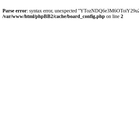
Parse error
: syntax error, unexpected ''YTozNDQ6e3M6OToi
/var/www/html/phpBB2/cache/board_config.php
on line
2