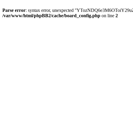
Parse error
: syntax error, unexpected ''YTozNDQ6e3M6OToi
/var/www/html/phpBB2/cache/board_config.php
on line
2