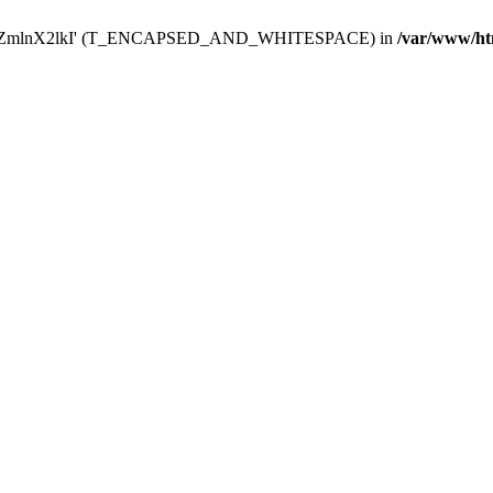
Y29uZmlnX2lkI' (T_ENCAPSED_AND_WHITESPACE) in
/var/www/ht