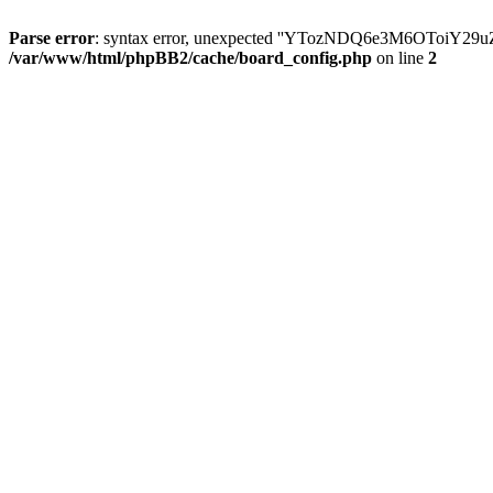
Parse error
: syntax error, unexpected ''YTozNDQ6e3M6OToi
/var/www/html/phpBB2/cache/board_config.php
on line
2