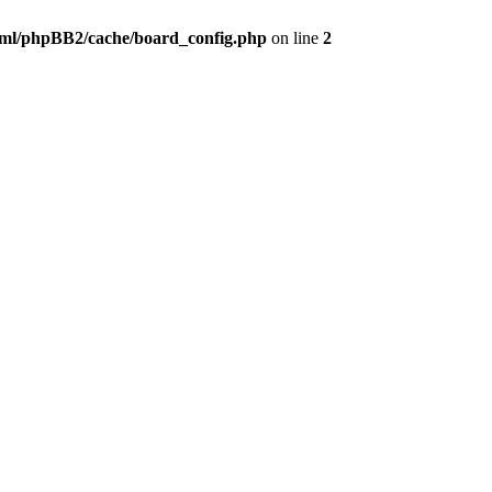
ml/phpBB2/cache/board_config.php
on line
2