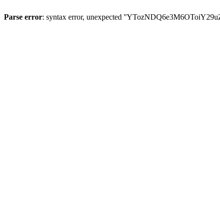
Parse error
: syntax error, unexpected ''YTozNDQ6e3M6OToi