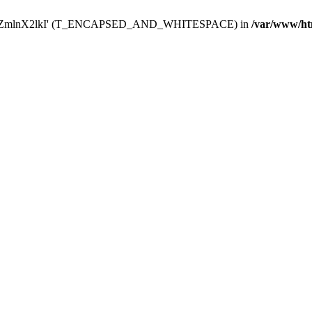
Y29uZmlnX2lkI' (T_ENCAPSED_AND_WHITESPACE) in
/var/www/ht