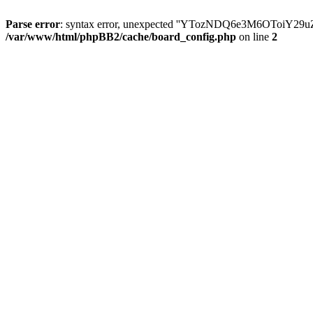
Parse error
: syntax error, unexpected ''YTozNDQ6e3M6OToi
/var/www/html/phpBB2/cache/board_config.php
on line
2