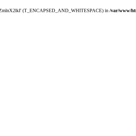
Y29uZmlnX2lkI' (T_ENCAPSED_AND_WHITESPACE) in
/var/www/ht