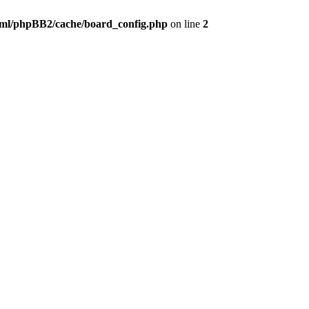
ml/phpBB2/cache/board_config.php
on line
2