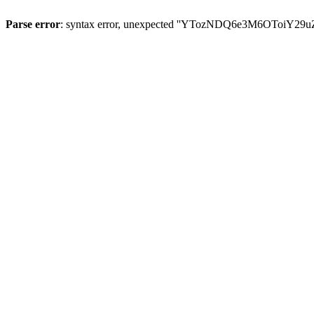
Parse error
: syntax error, unexpected ''YTozNDQ6e3M6OToi