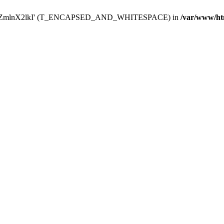
Y29uZmlnX2lkI' (T_ENCAPSED_AND_WHITESPACE) in
/var/www/ht