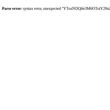
Parse error
: syntax error, unexpected ''YTozNDQ6e3M6OToi