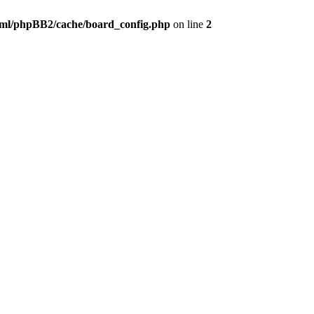
ml/phpBB2/cache/board_config.php
on line
2